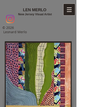
LEN MERLO
New Jersey Visual Artist
© 2026
Leonard Merlo