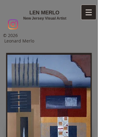
LEN MERLO
New Jersey Visual Artist
© 2026
Leonard Merlo