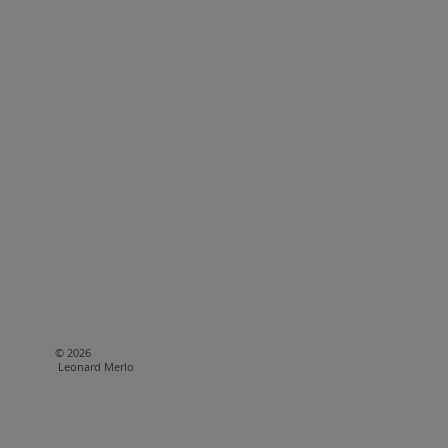
© 2026
Leonard Merlo