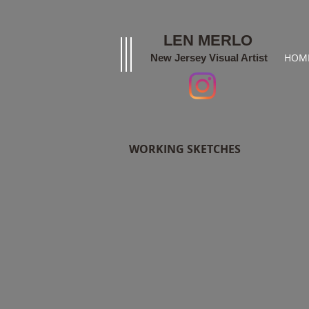
LEN MERLO
HOM
New Jersey Visual Artist
WORKING SKETCHES