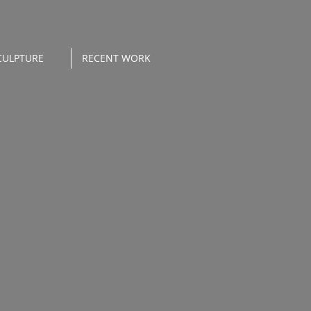
CULPTURE
RECENT WORK