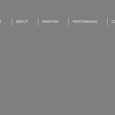
E
ABOUT
PAINTING
PRINTMAKING
S